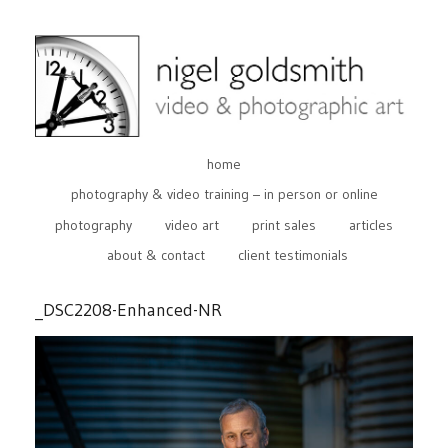
home
photography & video training – in person or online
photography
video art
print sales
articles
about & contact
client testimonials
_DSC2208-Enhanced-NR