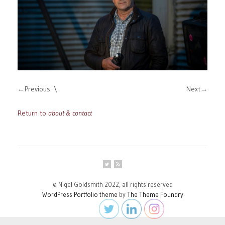
Previous
Next
Return to
about & contact
© Nigel Goldsmith 2022, all rights reserved
WordPress Portfolio theme
by
The Theme Foundry