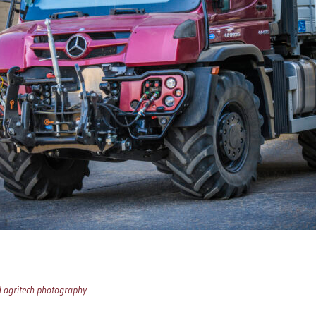
d agritech photography