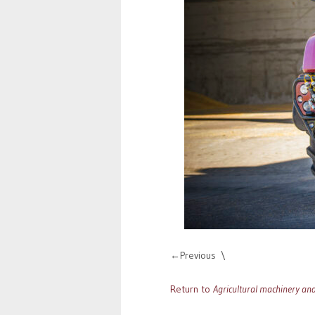
Previous
Return to
Agricultural machinery an