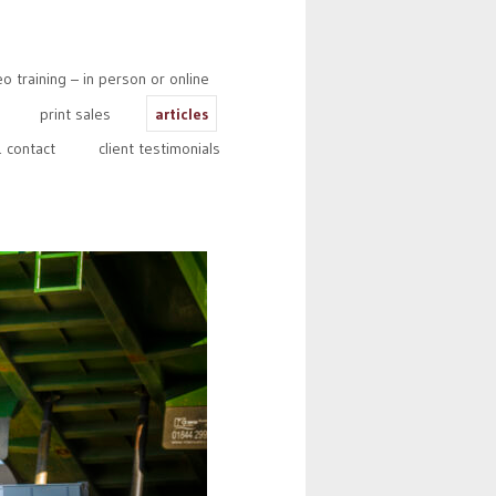
 training – in person or online
print sales
articles
 contact
client testimonials