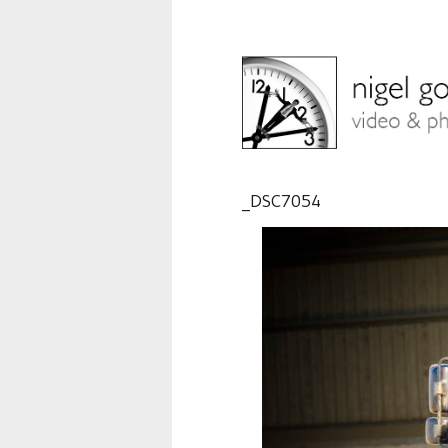
_DSC7054