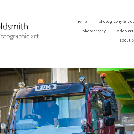
home
photography & video
photography
video art
about &