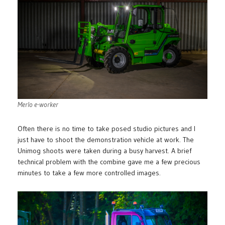
Merlo e-worker
Often there is no time to take posed studio pictures and I
just have to shoot the demonstration vehicle at work. The
Unimog shoots were taken during a busy harvest. A brief
technical problem with the combine gave me a few precious
minutes to take a few more controlled images.