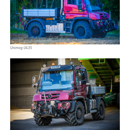
Unimog U435