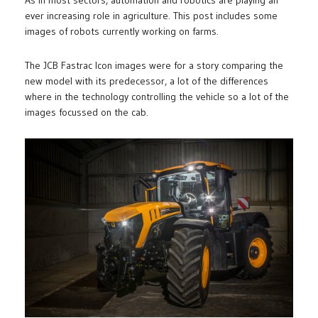
As in most sectors, automation and robotics are playing an
ever increasing role in agriculture. This post includes some
images of robots currently working on farms.
The JCB Fastrac Icon images were for a story comparing the
new model with its predecessor, a lot of the differences
where in the technology controlling the vehicle so a lot of the
images focussed on the cab.