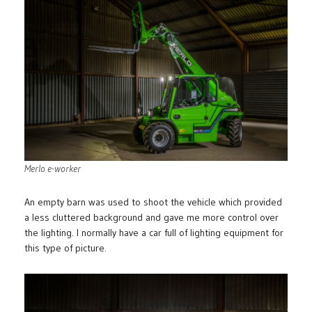
Merlo e-worker
An empty barn was used to shoot the vehicle which provided
a less cluttered background and gave me more control over
the lighting. I normally have a car full of lighting equipment for
this type of picture.