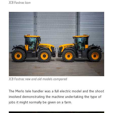
JCB Fastrac Icon
JCB Fastrac new and old models compared
The Merlo tele handler was a full electric model and the shoot
involved demonstrating the machine undertaking the type of
jobs it might normally be given on a farm.