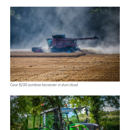
Case 9230 combine harvester in dust cloud