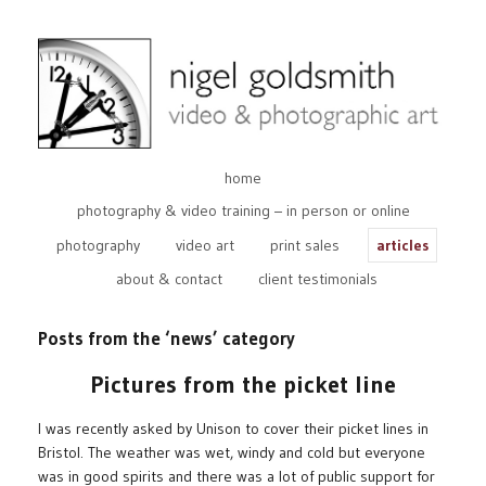
home
photography & video training – in person or online
photography
video art
print sales
articles
about & contact
client testimonials
Posts from the ‘news’ category
Pictures from the picket line
I was recently asked by Unison to cover their picket lines in
Bristol. The weather was wet, windy and cold but everyone
was in good spirits and there was a lot of public support for