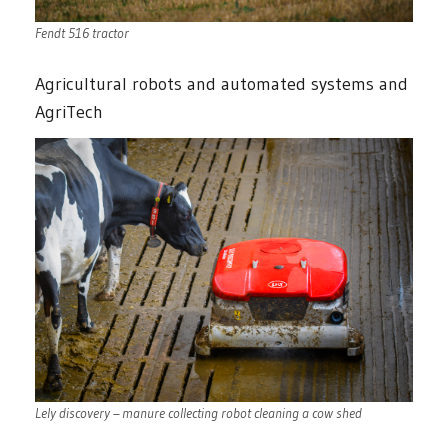
Fendt 516 tractor
Agricultural robots and automated systems and
AgriTech
Lely discovery – manure collecting robot cleaning a cow shed