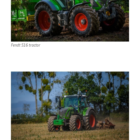
Fendt 516 tractor