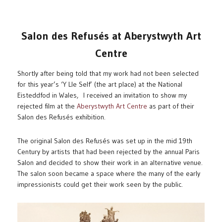
Salon des Refusés at Aberystwyth Art
Centre
Shortly after being told that my work had not been selected
for this year’s ‘Y Lle Self’ (the art place) at the National
Eisteddfod in Wales, I received an invitation to show my
rejected film at the
Aberystwyth Art Centre
as part of their
Salon des Refusés exhibition.
The original Salon des Refusés was set up in the mid 19th
Century by artists that had been rejected by the annual Paris
Salon and decided to show their work in an alternative venue.
The salon soon became a space where the many of the early
impressionists could get their work seen by the public.