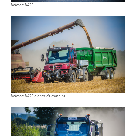
Unimog U435
Unimog U435 alongside combine