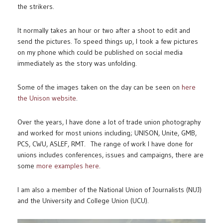
the strikers.
It normally takes an hour or two after a shoot to edit and
send the pictures. To speed things up, I took a few pictures
on my phone which could be published on social media
immediately as the story was unfolding.
Some of the images taken on the day can be seen on
here
the Unison website
.
Over the years, I have done a lot of trade union photography
and worked for most unions including; UNISON, Unite, GMB,
PCS, CWU, ASLEF, RMT. The range of work I have done for
unions includes conferences, issues and campaigns, there are
some
more examples here
.
I am also a member of the National Union of Journalists (NUJ)
and the University and College Union (UCU).