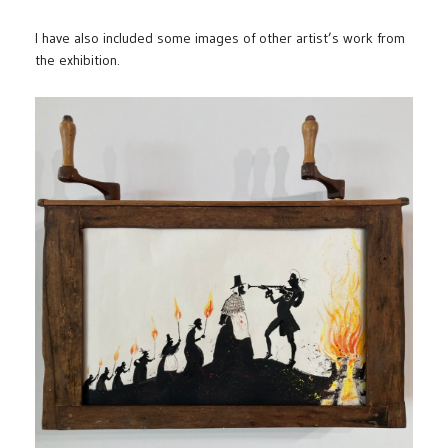
I have also included some images of other artist’s work from
the exhibition.