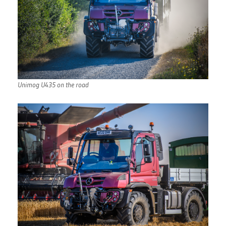
Unimog U435 on the road