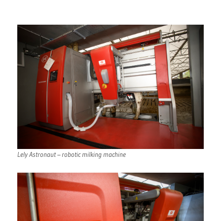
Lely Astronaut – robotic milking machine