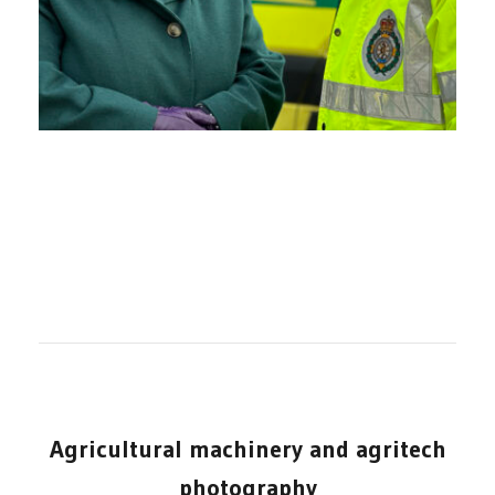
Agricultural machinery and agritech
photography