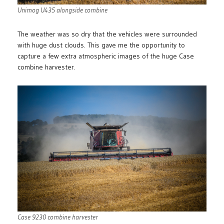
Unimog U435 alongside combine
The weather was so dry that the vehicles were surrounded
with huge dust clouds. This gave me the opportunity to
capture a few extra atmospheric images of the huge Case
combine harvester.
Case 9230 combine harvester