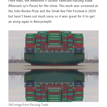
Ffion Rhys, the exhibition’s curator selected Passing trade
(Masnach sy’n Pasio) for the show. This work was screened at
the John Ruskin Prize and the Small Axe Film Festival in 2019
but hasn’t been out much since so it was great for it to get
an airing again in Aberystwyth.
Still image from Passing Trade