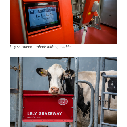
Lely Astronaut – robotic milking machine