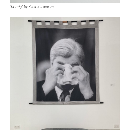
‘Cranky’ by Peter Stevenson