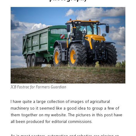
JCB Fastrac for Farmers Guardian
I have quite a large collection of images of agricultural
machinery so it seemed like a good idea to group a few of
them together on my website. The pictures in this post have
all been produced for editorial commissions.