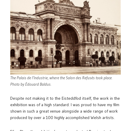
The Palais de l’Industrie, where the Salon des Refusés took place.
Photo by Édouard Baldus.
Despite not making it to the Eisteddfod itself, the work in the
exhibition was of a high standard. I was proud to have my film
shown in such a great venue alongside a wide range of work
produced by over a 100 highly accomplished Welsh artists.