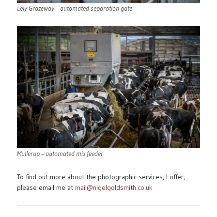
Lely Grazeway – automated separation gate
Mullerup – automated mix feeder
To find out more about the photographic services, I offer,
please email me at
mail@nigelgoldsmith.co.uk