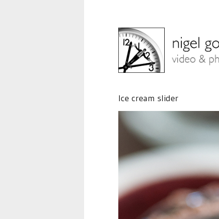
Ice cream slider