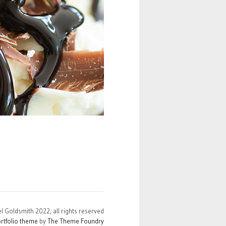
el Goldsmith 2022, all rights reserved
rtfolio theme
by
The Theme Foundry