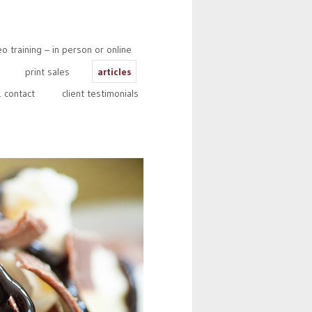
 training – in person or online
print sales
articles
 contact
client testimonials