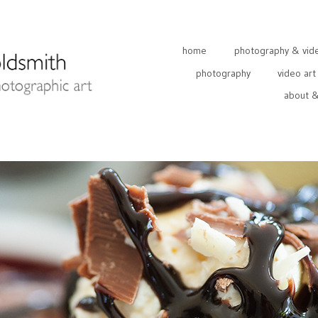
home
photography & video
photography
video art
about &