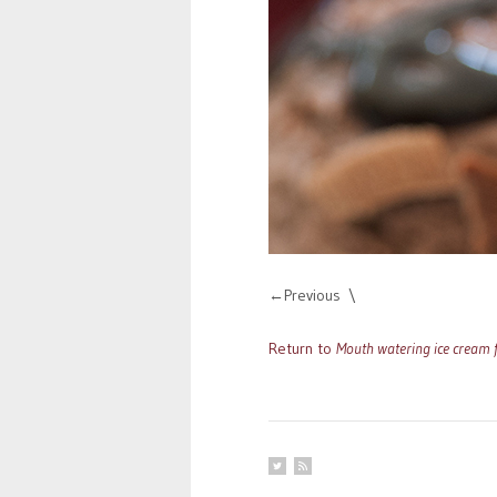
Previous
Return to
Mouth watering ice cream