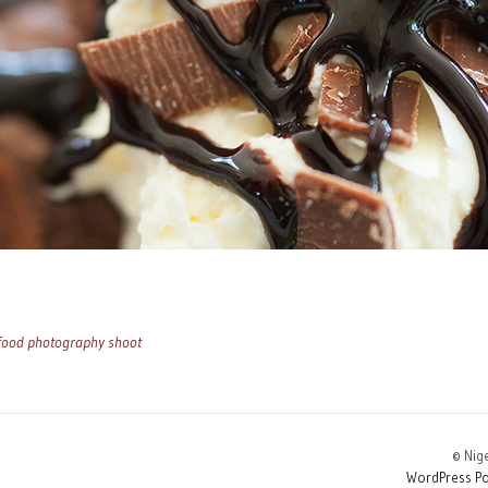
 food photography shoot
© Nig
WordPress Po