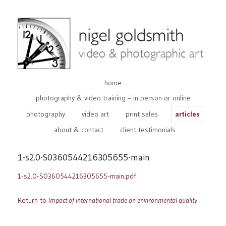
home
photography & video training – in person or online
photography
video art
print sales
articles
about & contact
client testimonials
1-s2.0-S0360544216305655-main
1-s2.0-S0360544216305655-main.pdf
Return to
Impact of international trade on environmental quality