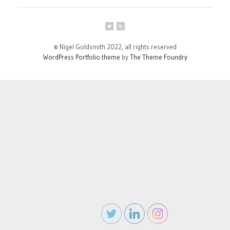
© Nigel Goldsmith 2022, all rights reserved
WordPress Portfolio theme
by
The Theme Foundry