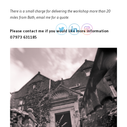
There is a small charge for delivering the workshop more than 20
miles from Bath, email me for a quote.
Please contact me if you would like more information
07973 631185