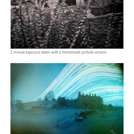
1 minute exposure taken with a homemade pinhole camera