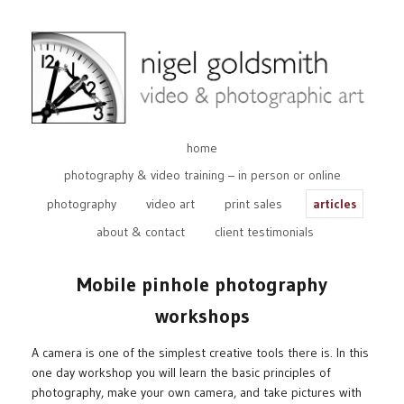
home
photography & video training – in person or online
photography
video art
print sales
articles
about & contact
client testimonials
Mobile pinhole photography
workshops
A camera is one of the simplest creative tools there is. In this
one day workshop you will learn the basic principles of
photography, make your own camera, and take pictures with