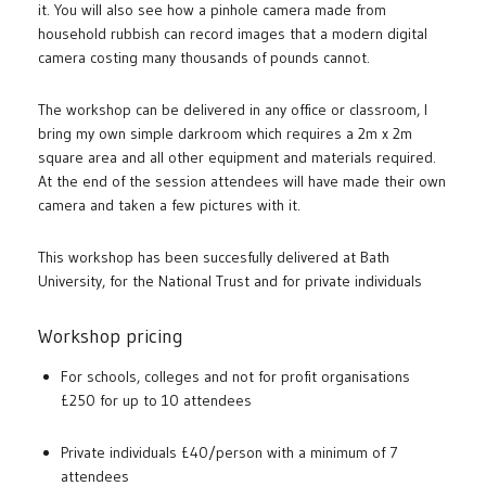
it. You will also see how a pinhole camera made from
household rubbish can record images that a modern digital
camera costing many thousands of pounds cannot.
The workshop can be delivered in any office or classroom, I
bring my own simple darkroom which requires a 2m x 2m
square area and all other equipment and materials required.
At the end of the session attendees will have made their own
camera and taken a few pictures with it.
This workshop has been succesfully delivered at Bath
University, for the National Trust and for private individuals
Workshop pricing
For schools, colleges and not for profit organisations
£250 for up to 10 attendees
Private individuals £40/person with a minimum of 7
attendees