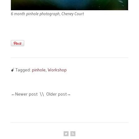
6 month pinhole photograph, Cheney Court
Tagged:
pinhole
,
Workshop
Newer post
Older post