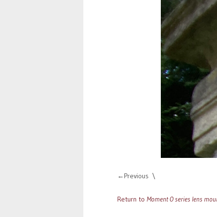
Previous
Return to
Moment O series lens moun