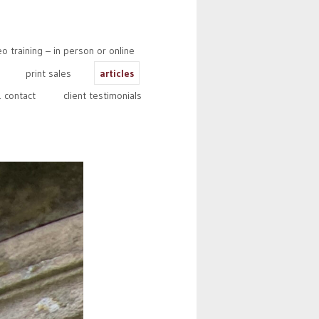
 training – in person or online
print sales
articles
 contact
client testimonials