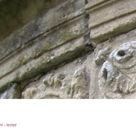
t – tested