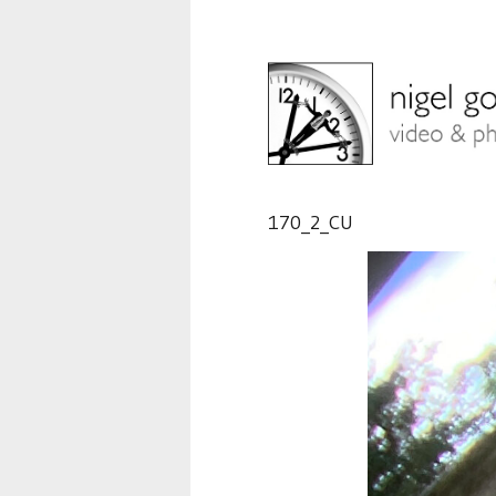
170_2_CU