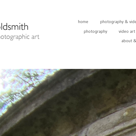
home
photography & video
photography
video art
about &