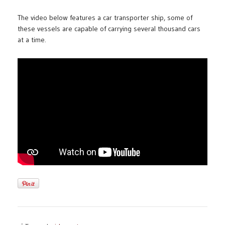
The video below features a car transporter ship, some of
these vessels are capable of carrying several thousand cars
at a time.