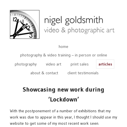
home
photography & video training – in person or online
photography
video art
print sales
articles
about & contact
client testimonials
Showcasing new work during
‘Lockdown’
With the postponement of a number of exhibitions that my
work was due to appear in this year, I thought I should use my
website to get some of my most recent work seen.