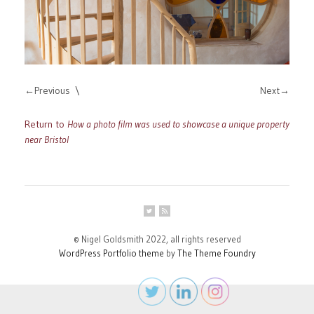
Previous
Next
Return to
How a photo film was used to showcase a unique property
near Bristol
© Nigel Goldsmith 2022, all rights reserved
WordPress Portfolio theme
by
The Theme Foundry