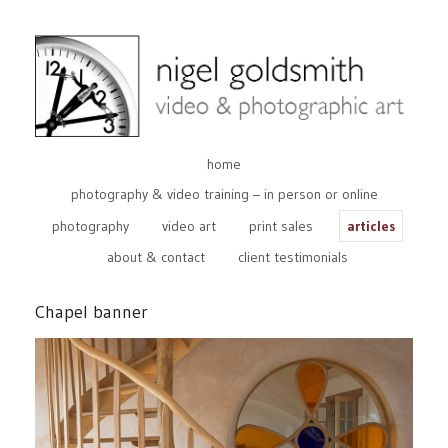
home
photography & video training – in person or online
photography
video art
print sales
articles
about & contact
client testimonials
Chapel banner