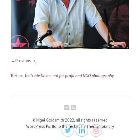
Previous
Return to
Trade Union, not for profit and NGO photography
© Nigel Goldsmith 2022, all rights reserved
WordPress Portfolio theme
by
The Theme Foundry