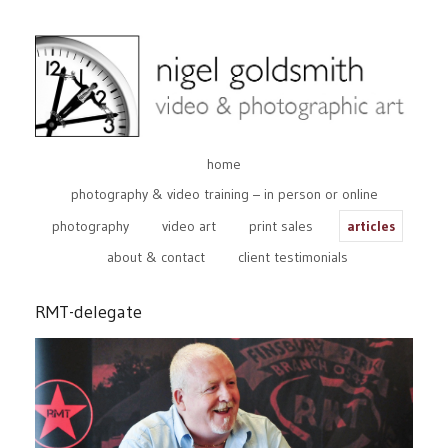
home
photography & video training – in person or online
photography
video art
print sales
articles
about & contact
client testimonials
RMT-delegate