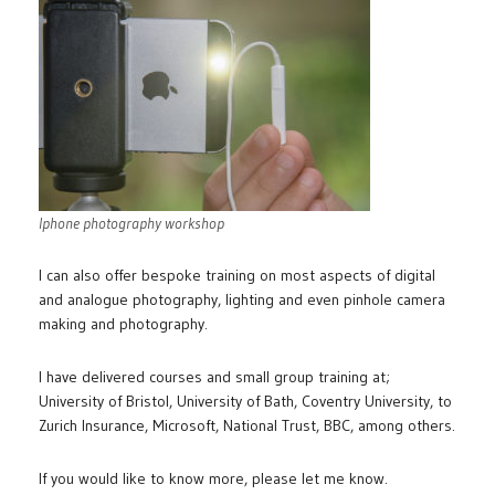
Iphone photography workshop
I can also offer bespoke training on most aspects of digital
and analogue photography, lighting and even pinhole camera
making and photography.
I have delivered courses and small group training at;
University of Bristol, University of Bath, Coventry University, to
Zurich Insurance, Microsoft, National Trust, BBC, among others.
If you would like to know more, please let me know.