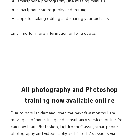
smartphone photography (the missing manual),
smartphone videography and editing,
apps for taking editing and sharing your pictures.
Email me for more information or for a quote.
All photography and Photoshop
training now available online
Due to popular demand, over the next few months I am
moving all of my training and consultancy services online. You
can now learn Photoshop, Lightroom Classic, smartphone
photography and videography as 1:1 or 1:2 sessions via