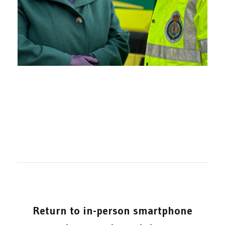
Return to in-person smartphone