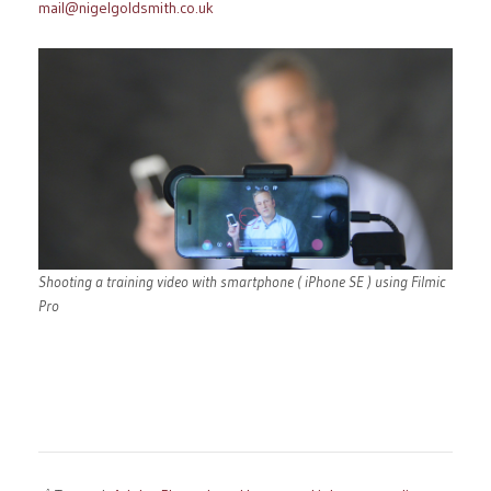
mail@nigelgoldsmith.co.uk
Shooting a training video with smartphone ( iPhone SE ) using Filmic
Pro