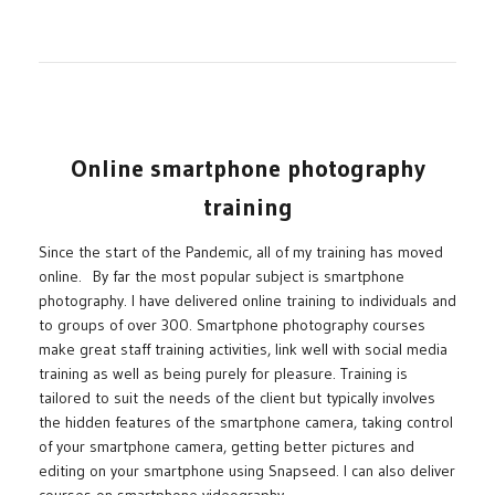
Online smartphone photography
training
Since the start of the Pandemic, all of my training has moved
online. By far the most popular subject is smartphone
photography. I have delivered online training to individuals and
to groups of over 300. Smartphone photography courses
make great staff training activities, link well with social media
training as well as being purely for pleasure. Training is
tailored to suit the needs of the client but typically involves
the hidden features of the smartphone camera, taking control
of your smartphone camera, getting better pictures and
editing on your smartphone using Snapseed. I can also deliver