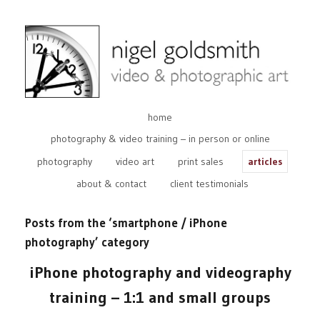
home
photography & video training – in person or online
photography
video art
print sales
articles
about & contact
client testimonials
Posts from the ‘smartphone / iPhone
photography’ category
iPhone photography and videography
training – 1:1 and small groups