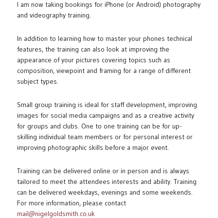
I am now taking bookings for iPhone (or Android) photography
and videography training.
In addition to learning how to master your phones technical
features, the training can also look at improving the
appearance of your pictures covering topics such as
composition, viewpoint and framing for a range of different
subject types.
Small group training is ideal for staff development, improving
images for social media campaigns and as a creative activity
for groups and clubs. One to one training can be for up-
skilling individual team members or for personal interest or
improving photographic skills before a major event.
Training can be delivered online or in person and is always
tailored to meet the attendees interests and ability. Training
can be delivered weekdays, evenings and some weekends.
For more information, please contact
mail@nigelgoldsmith.co.uk