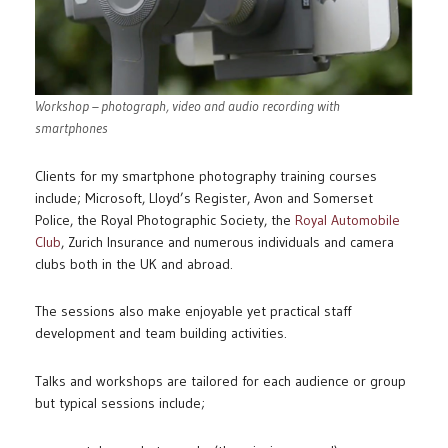
Workshop – photograph, video and audio recording with
smartphones
Clients for my smartphone photography training courses
include; Microsoft, Lloyd’s Register, Avon and Somerset
Police, the Royal Photographic Society, the
Royal Automobile
Club
, Zurich Insurance and numerous individuals and camera
clubs both in the UK and abroad.
The sessions also make enjoyable yet practical staff
development and team building activities.
Talks and workshops are tailored for each audience or group
but typical sessions include;