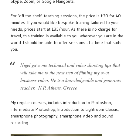
Skype, Zoom, or Google Hangouts.
For ‘off the shelf’ teaching sessions, the price is £30 for 40
minutes. If you would like bespoke training tailored to your
needs, prices start at £35/hour. As there is no charge for
travel, this training is available to you wherever you are in the
world. I should be able to offer sessions at a time that suits
you.
Nigel gave me technical and video shooting tips that
will take me to the next step of filming my own
business video. He is a knowledgeable and generous
teacher. N.P. Athens, Greece
My regular courses, include; introduction to Photoshop,
Intermediate Photoshop, Introduction to Lightroom Classic,
smartphone photography, smartphone video and sound
recording.