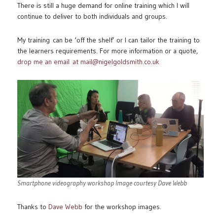
There is still a huge demand for online training which I will
continue to deliver to both individuals and groups.
My training can be ‘off the shelf’ or I can tailor the training to
the learners requirements. For more information or a quote,
drop me an email at mail@nigelgoldsmith.co.uk
Smartphone videography workshop Image courtesy Dave Webb
Thanks to
Dave Webb
for the workshop images.