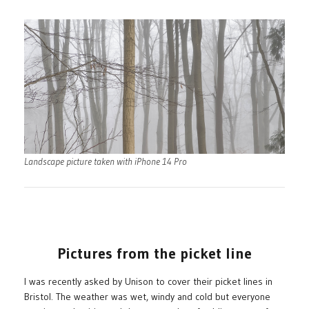
Landscape picture taken with iPhone 14 Pro
Pictures from the picket line
I was recently asked by Unison to cover their picket lines in
Bristol. The weather was wet, windy and cold but everyone