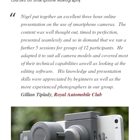
courses on smartphone videography.
Nigel put together an excellent three hour online
presentation on the use of smartphone cameras.
The
content was well thought out, timed to perfection,
presented seamlessly and so in demand that we ran a
further 5 sessions for groups of 12 participants.
He
adapted it to suit all camera models and covered most
of their technical capabilities aswell as
looking at the
editing software.
His knowledge and presentation
skills were appreciated by beginners as well as the
more experienced photographers in our group.
Gillian Tiplady,
Royal Automobile Club