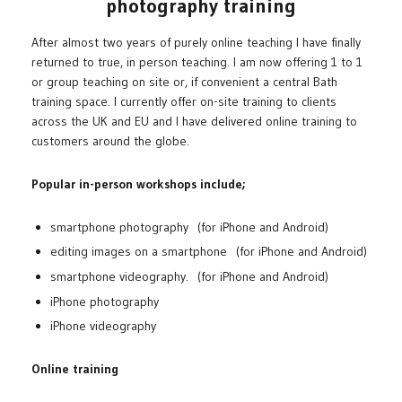
photography training
After almost two years of purely online teaching I have finally
returned to true, in person teaching. I am now offering 1 to 1
or group teaching on site or, if convenient a central Bath
training space. I currently offer on-site training to clients
across the UK and EU and I have delivered online training to
customers around the globe.
Popular in-person workshops include;
smartphone photography (for iPhone and Android)
editing images on a smartphone (for iPhone and Android)
smartphone videography. (for iPhone and Android)
iPhone photography
iPhone videography
Online training