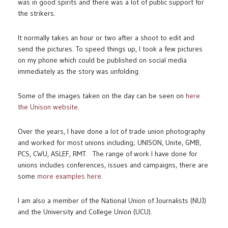
was in good spirits and there was a lot of public support for
the strikers.
It normally takes an hour or two after a shoot to edit and
send the pictures. To speed things up, I took a few pictures
on my phone which could be published on social media
immediately as the story was unfolding.
Some of the images taken on the day can be seen on
here
the Unison website
.
Over the years, I have done a lot of trade union photography
and worked for most unions including; UNISON, Unite, GMB,
PCS, CWU, ASLEF, RMT. The range of work I have done for
unions includes conferences, issues and campaigns, there are
some
more examples here
.
I am also a member of the National Union of Journalists (NUJ)
and the University and College Union (UCU).