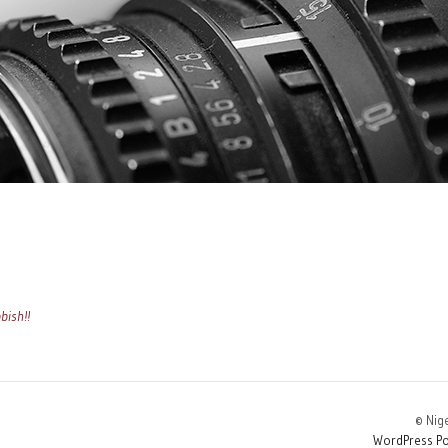
bish!!
© Nig
WordPress Po