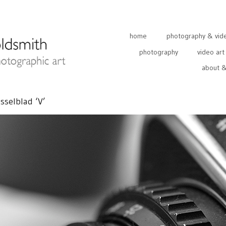
home
photography & video
photography
video art
about &
sselblad ‘V’