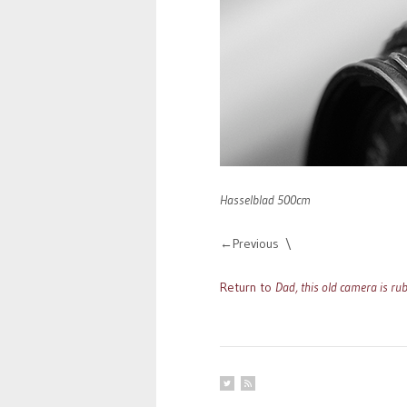
Hasselblad 500cm
Previous
Return to
Dad, this old camera is rub