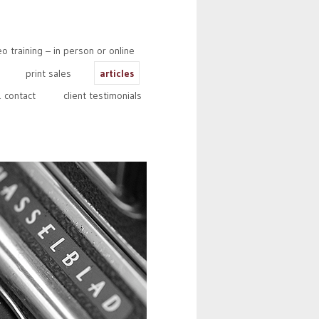
 training – in person or online
print sales
articles
 contact
client testimonials