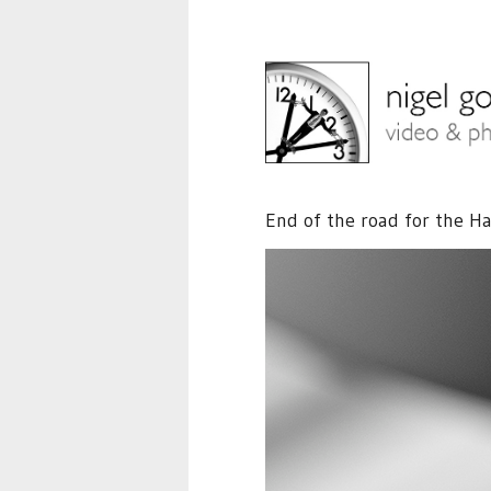
End of the road for the Ha