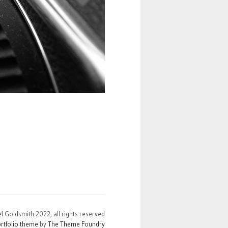
el Goldsmith 2022, all rights reserved
rtfolio theme
by
The Theme Foundry