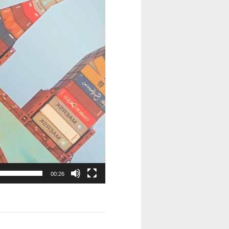
00:26