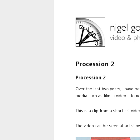
Procession 2
Procession 2
Over the last two years, I have b
media such as film in video into n
This is a clip from a short art vid
The video can be seen at art show