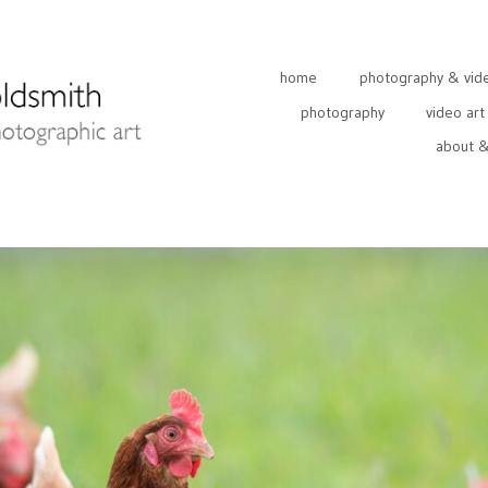
home
photography & video
photography
video art
about &