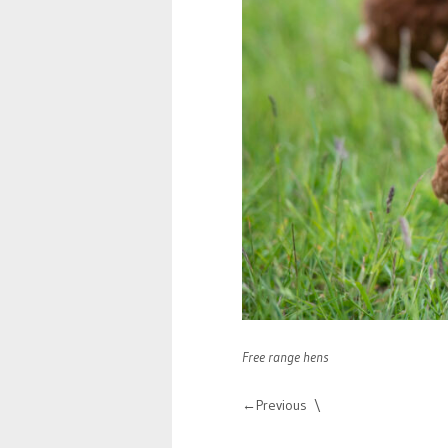
Free range hens
Previous