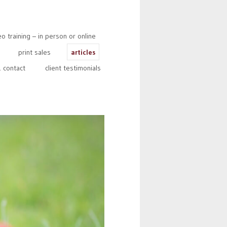
 training – in person or online
print sales
articles
 contact
client testimonials