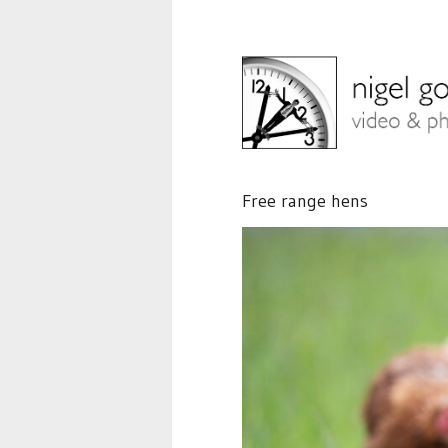
Free range hens