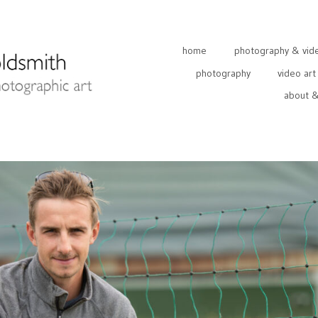
home
photography & video
photography
video art
about &