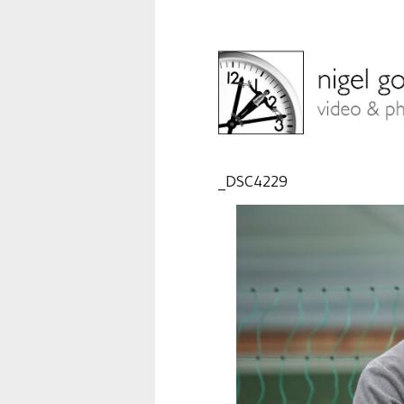
_DSC4229