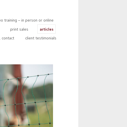
 training – in person or online
print sales
articles
 contact
client testimonials