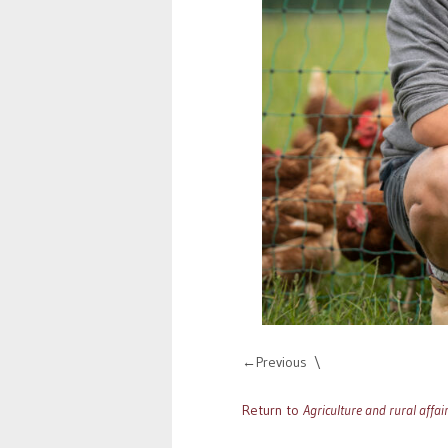
Previous
Return to
Agriculture and rural affai